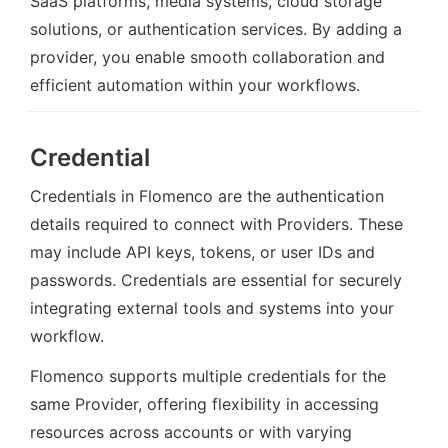
SaaS platforms, media systems, cloud storage 
solutions, or authentication services. By adding a 
provider, you enable smooth collaboration and 
efficient automation within your workflows.
Credential
Credentials in Flomenco are the authentication 
details required to connect with Providers. These 
may include API keys, tokens, or user IDs and 
passwords. Credentials are essential for securely 
integrating external tools and systems into your 
workflow.
Flomenco supports multiple credentials for the 
same Provider, offering flexibility in accessing 
resources across accounts or with varying 