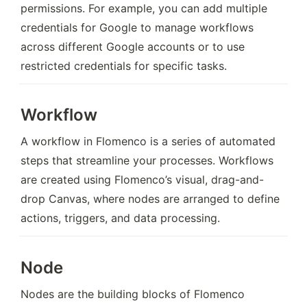
permissions. For example, you can add multiple 
credentials for Google to manage workflows 
across different Google accounts or to use 
restricted credentials for specific tasks.
Workflow
A workflow in Flomenco is a series of automated 
steps that streamline your processes. Workflows 
are created using Flomenco’s visual, drag-and-
drop Canvas, where nodes are arranged to define 
actions, triggers, and data processing.
Node
Nodes are the building blocks of Flomenco 