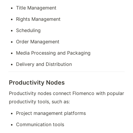
Title Management
Rights Management
Scheduling
Order Management
Media Processing and Packaging
Delivery and Distribution
Productivity Nodes
Productivity nodes connect Flomenco with popular 
productivity tools, such as:
Project management platforms
Communication tools