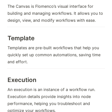
The Canvas is Flomenco’s visual interface for 
building and managing workflows. It allows you to 
design, view, and modify workflows with ease.
Template
Templates are pre-built workflows that help you 
quickly set up common automations, saving time 
and effort.
Execution
An execution is an instance of a workflow run. 
Execution details provide insights into node 
performance, helping you troubleshoot and 
optimize your workflows.