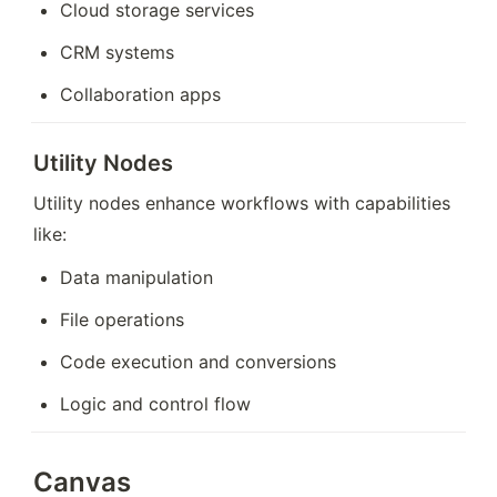
Cloud storage services
CRM systems
Collaboration apps
Utility Nodes
Utility nodes enhance workflows with capabilities 
like:
Data manipulation
File operations
Code execution and conversions
Logic and control flow
Canvas