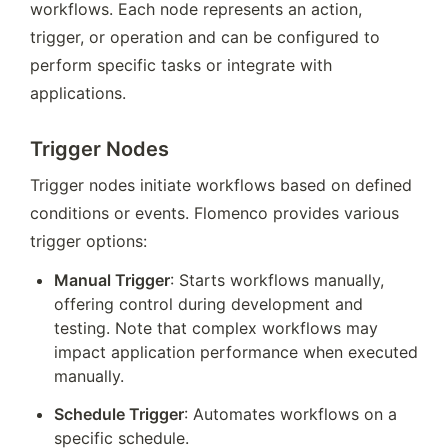
workflows. Each node represents an action, 
trigger, or operation and can be configured to 
perform specific tasks or integrate with 
applications.
Trigger Nodes
Trigger nodes initiate workflows based on defined 
conditions or events. Flomenco provides various 
trigger options:
Manual Trigger
: Starts workflows manually, 
offering control during development and 
testing. Note that complex workflows may 
impact application performance when executed 
manually.
Schedule Trigger
: Automates workflows on a 
specific schedule.