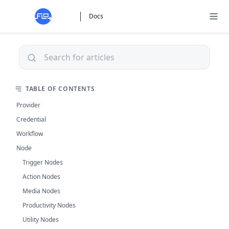
Docs
TABLE OF CONTENTS
Provider
Credential
Workflow
Node
Trigger Nodes
Action Nodes
Media Nodes
Productivity Nodes
Utility Nodes