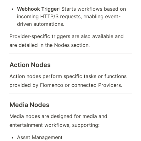
Webhook Trigger
: Starts workflows based on 
incoming HTTP/S requests, enabling event-
driven automations.
Provider-specific triggers are also available and 
are detailed in the Nodes section.
Action Nodes
Action nodes perform specific tasks or functions 
provided by Flomenco or connected Providers.
Media Nodes
Media nodes are designed for media and 
entertainment workflows, supporting:
Asset Management