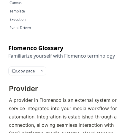
Canvas
Template
Execution
Event-Driven
Flomenco Glossary
Familiarize yourself with Flomenco terminology
Copy page
Provider
A provider in Flomenco is an external system or 
service integrated into your media workflow for 
automation. Integration is established through a 
connection, allowing seamless interaction with 