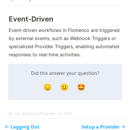
Event-Driven
Event-driven workflows in Flomenco are triggered 
by external events, such as Webhook Triggers or 
specialized Provider Triggers, enabling automated 
responses to real-time activities.
Did this answer your question?
😞
😐
🤩
Last updated on November 16, 2024
Logging Out
Setup a Provider